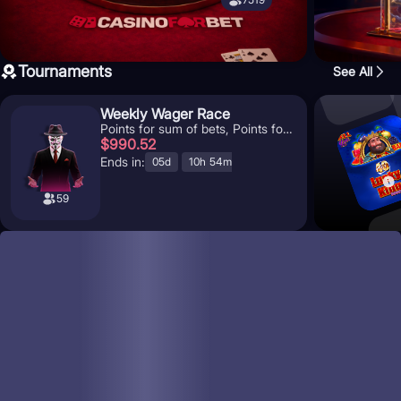
6
15
Tournaments
See All
Weekly Wager Race
Points for sum of bets, Points for
sum of wins
$990.52
Ends in:
05
d
10
h
54
m
59