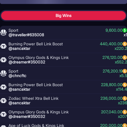
Big Wins
Sport
9,600.00
@traveller#635008
x
1
Burning Power Bell Link Boost
440,400.00
@sancaktar
x
220.2
Olympus Glory Gods & Kings Link
276,120.00
@dreamer#350032
x
552.2
Sport
276,200.19
@chncftc
x
5.5
Burning Power Bell Link Boost
228,800.00
@sancaktar
x
114.4
Zodiac Wheel Xtra Bell Link
236,000.00
@sancaktar
x
236
Olympus Glory Gods & Kings Link
207,040.00
@dreamer#350032
x
207
Ape of Luck Gods & Kings Link
200,000.00