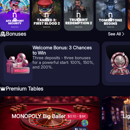
Bonuses
See All
Welcome Bonus: 3 Chances
to Win
Three deposits - three bonuses
for a powerful start: 100%, 150%,
and 200%.
Premium Tables
MONOPOLY Big Baller
Lig
14
$0.10 - $8K
7
8
7519
8