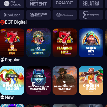
EGT Digital
Popular
SICAK🔥
SICAK🔥
New