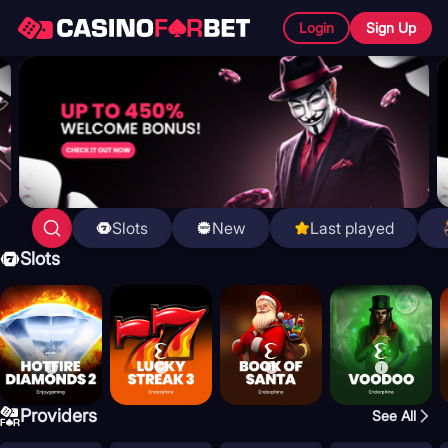
Login
Sign Up
Slots
New
Last played
Slots
Providers
See All