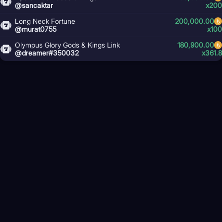
@sancaktar
x
200
Long Neck Fortune
200,000.00
@murat0755
x
100
Olympus Glory Gods & Kings Link
180,900.00
@dreamer#350032
x
361.8